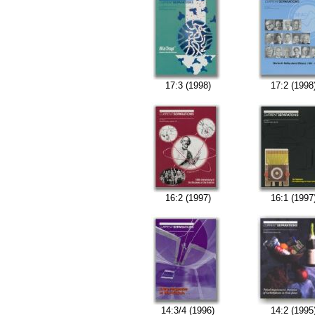
17:3 (1998)
17:2 (1998
16:2 (1997)
16:1 (1997
14:3/4 (1996)
14:2 (1995