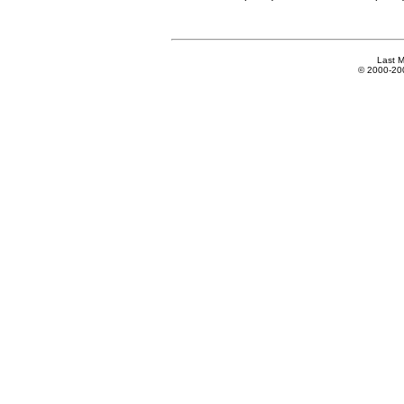
Last M
© 2000-2