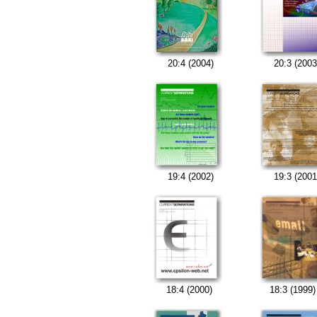
20:4 (2004)
20:3 (2003
19:4 (2002)
19:3 (2001
18:4 (2000)
18:3 (1999