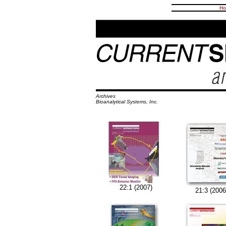
Ho
Archives
Bioanalytical Systems, Inc.
22:1 (2007)
21:3 (2006